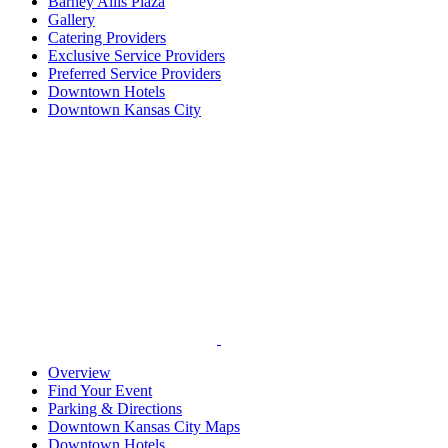
Barney Allis Plaza
Gallery
Catering Providers
Exclusive Service Providers
Preferred Service Providers
Downtown Hotels
Downtown Kansas City
Overview
Find Your Event
Parking & Directions
Downtown Kansas City Maps
Downtown Hotels