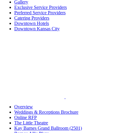
Gallery
Exclusive Service Providers
Preferred Service Providers
Catering Providers
Downtown Hotels
Downtown Kansas City
Overview
Weddings & Receptions Brochure
Online RFP
The Little Theatre
Kay Barnes Grand Ballroom (2501)