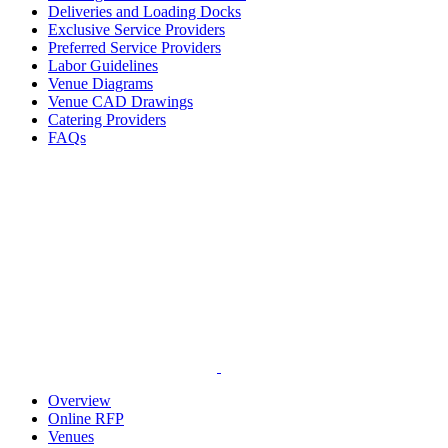
Deliveries and Loading Docks
Exclusive Service Providers
Preferred Service Providers
Labor Guidelines
Venue Diagrams
Venue CAD Drawings
Catering Providers
FAQs
Overview
Online RFP
Venues