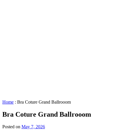
About
GBAC
STAR™
Facility
Accessibility
Booking
&
Scheduling
Policies
Staff
Directory
Careers
Sustainability
History
FAQs
Search
for:
Home
:
Bra Coture Grand Ballrooom
Bra Coture Grand Ballrooom
Posted on
May 7, 2026