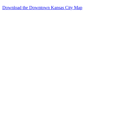
Download the Downtown Kansas City Map
Events
Reserve
Parking
Venues
Photo
Gallery
Resources
Downtown
Kansas
City
About
Meeting
Planners
Exhibitors
Social
Event
Planners
Weddings
&
Receptions