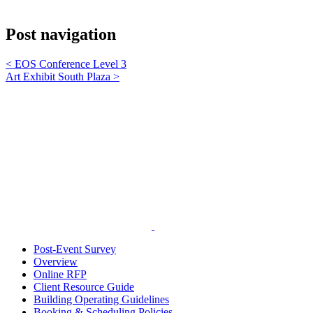
Post navigation
<
EOS Conference Level 3
Art Exhibit South Plaza
>
Post-Event Survey
Overview
Online RFP
Client Resource Guide
Building Operating Guidelines
Booking & Scheduling Policies