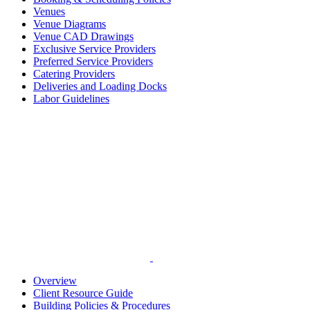
Venues
Venue Diagrams
Venue CAD Drawings
Exclusive Service Providers
Preferred Service Providers
Catering Providers
Deliveries and Loading Docks
Labor Guidelines
Overview
Client Resource Guide
Building Policies & Procedures