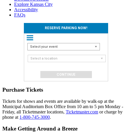
Explore Kansas City
Accessibility
FAQs
RESERVE PARKING NOW!
Select your event
Select a location
Purchase Tickets
Tickets for shows and events are available by walk-up at the
Municipal Auditorium Box Office from 10 am to 5 pm Monday -
Friday, all Ticketmaster locations,
Ticketmaster.com
or charge by
phone at
1-800-745-3000
.
Make Getting Around a Breeze