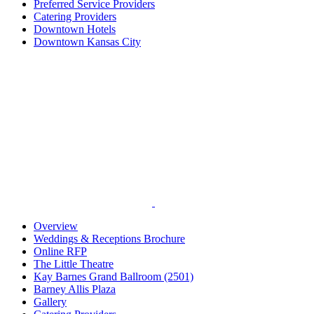
Preferred Service Providers
Catering Providers
Downtown Hotels
Downtown Kansas City
Overview
Weddings & Receptions Brochure
Online RFP
The Little Theatre
Kay Barnes Grand Ballroom (2501)
Barney Allis Plaza
Gallery