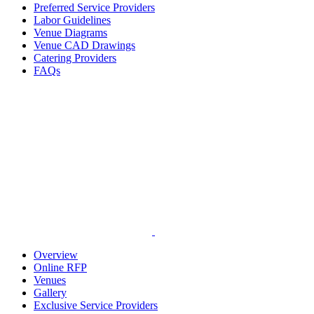
Preferred Service Providers
Labor Guidelines
Venue Diagrams
Venue CAD Drawings
Catering Providers
FAQs
Overview
Online RFP
Venues
Gallery
Exclusive Service Providers