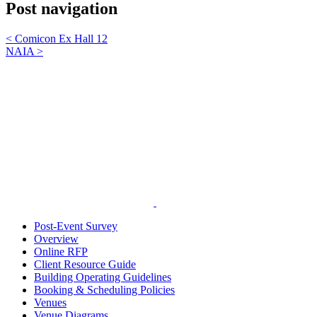
Post navigation
<
Comicon Ex Hall 12
NAIA
>
Post-Event Survey
Overview
Online RFP
Client Resource Guide
Building Operating Guidelines
Booking & Scheduling Policies
Venues
Venue Diagrams