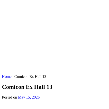
STAR™
Facility
Accessibility
Booking
&
Scheduling
Policies
Staff
Directory
Careers
Sustainability
History
FAQs
Search
for:
Home
:
Comicon Ex Hall 13
Comicon Ex Hall 13
Posted on
May 15, 2026