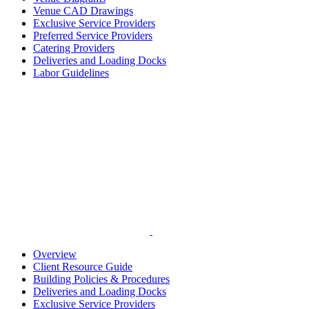
Venue CAD Drawings
Exclusive Service Providers
Preferred Service Providers
Catering Providers
Deliveries and Loading Docks
Labor Guidelines
Overview
Client Resource Guide
Building Policies & Procedures
Deliveries and Loading Docks
Exclusive Service Providers