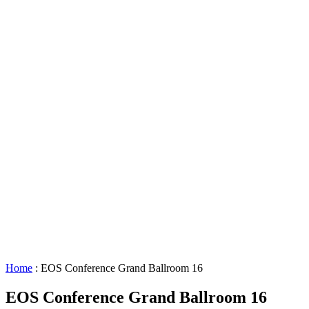
Lighting
Requests
About
GBAC
STAR™
Facility
Accessibility
Booking
&
Scheduling
Policies
Staff
Directory
Careers
Sustainability
History
FAQs
Search
for:
Home
:
EOS Conference Grand Ballroom 16
EOS Conference Grand Ballroom 16