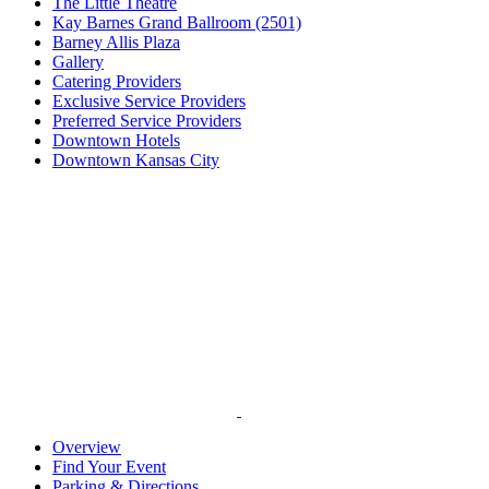
The Little Theatre
Kay Barnes Grand Ballroom (2501)
Barney Allis Plaza
Gallery
Catering Providers
Exclusive Service Providers
Preferred Service Providers
Downtown Hotels
Downtown Kansas City
Overview
Find Your Event
Parking & Directions