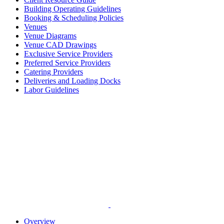
Building Operating Guidelines
Booking & Scheduling Policies
Venues
Venue Diagrams
Venue CAD Drawings
Exclusive Service Providers
Preferred Service Providers
Catering Providers
Deliveries and Loading Docks
Labor Guidelines
Overview