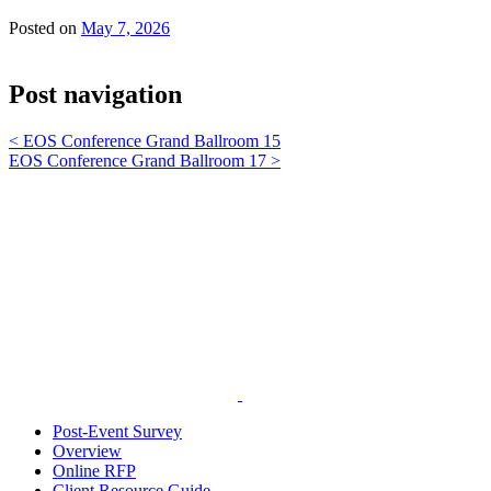
Posted on
May 7, 2026
Post navigation
<
EOS Conference Grand Ballroom 15
EOS Conference Grand Ballroom 17
>
Post-Event Survey
Overview
Online RFP
Client Resource Guide