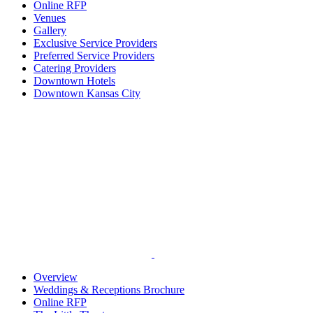
Online RFP
Venues
Gallery
Exclusive Service Providers
Preferred Service Providers
Catering Providers
Downtown Hotels
Downtown Kansas City
Overview
Weddings & Receptions Brochure
Online RFP