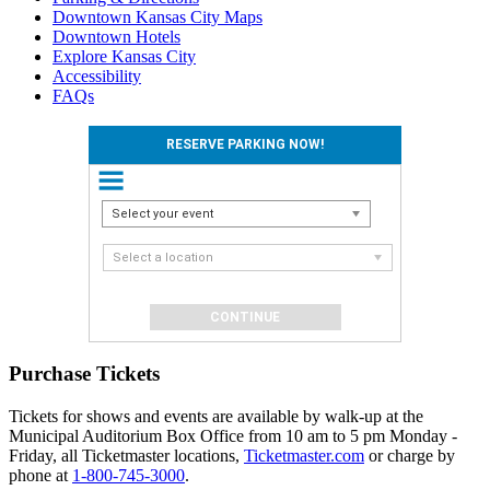
Downtown Kansas City Maps
Downtown Hotels
Explore Kansas City
Accessibility
FAQs
RESERVE PARKING NOW!
Select your event
Select a location
Purchase Tickets
Tickets for shows and events are available by walk-up at the
Municipal Auditorium Box Office from 10 am to 5 pm Monday -
Friday, all Ticketmaster locations,
Ticketmaster.com
or charge by
phone at
1-800-745-3000
.