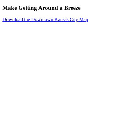
Make Getting Around a Breeze
Download the Downtown Kansas City Map
Events
Reserve
Parking
Venues
Photo
Gallery
Resources
Downtown
Kansas
City
About
Meeting
Planners
Exhibitors
Social
Event
Planners
Weddings