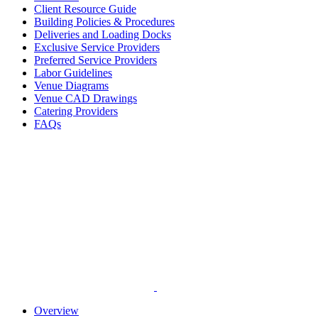
Client Resource Guide
Building Policies & Procedures
Deliveries and Loading Docks
Exclusive Service Providers
Preferred Service Providers
Labor Guidelines
Venue Diagrams
Venue CAD Drawings
Catering Providers
FAQs
Overview