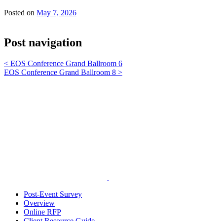
Posted on
May 7, 2026
Post navigation
<
EOS Conference Grand Ballroom 6
EOS Conference Grand Ballroom 8
>
Post-Event Survey
Overview
Online RFP
Client Resource Guide