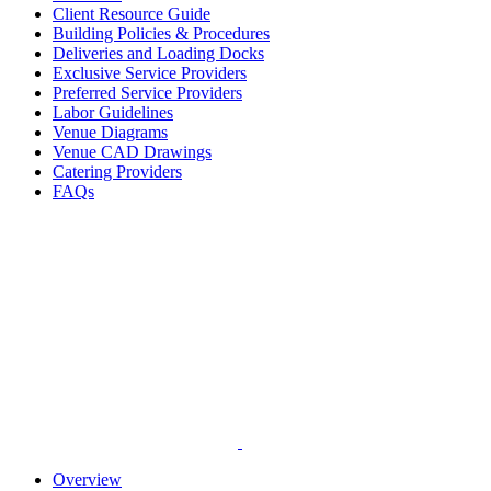
Client Resource Guide
Building Policies & Procedures
Deliveries and Loading Docks
Exclusive Service Providers
Preferred Service Providers
Labor Guidelines
Venue Diagrams
Venue CAD Drawings
Catering Providers
FAQs
Overview