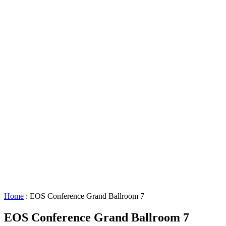
Lighting
Requests
About
GBAC
STAR™
Facility
Accessibility
Booking
&
Scheduling
Policies
Staff
Directory
Careers
Sustainability
History
FAQs
Search
for:
Home
:
EOS Conference Grand Ballroom 7
EOS Conference Grand Ballroom 7