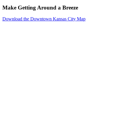
Make Getting Around a Breeze
Download the Downtown Kansas City Map
Events
Reserve
Parking
Venues
Photo
Gallery
Resources
Downtown
Kansas
City
About
Meeting
Planners
Exhibitors
Social
Event
Planners
Weddings