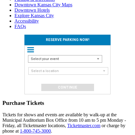
Downtown Kansas City Maps
Downtown Hotels
Explore Kansas City
Accessibility
FAQs
RESERVE PARKING NOW!
Select your event
Select a location
Purchase Tickets
Tickets for shows and events are available by walk-up at the
Municipal Auditorium Box Office from 10 am to 5 pm Monday -
Friday, all Ticketmaster locations,
Ticketmaster.com
or charge by
phone at
1-800-745-3000
.