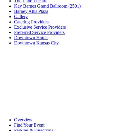
The Little Theatre
Kay Barnes Grand Ballroom (2501)
Barney Allis Plaza
Gallery
Catering Providers
Exclusive Service Providers
Preferred Service Providers
Downtown Hotels
Downtown Kansas City
Overview
Find Your Event
Parking & Directions