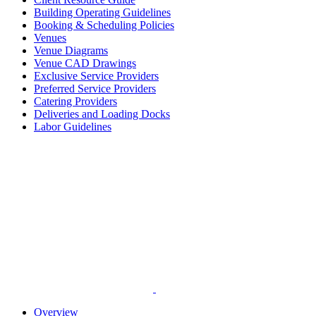
Building Operating Guidelines
Booking & Scheduling Policies
Venues
Venue Diagrams
Venue CAD Drawings
Exclusive Service Providers
Preferred Service Providers
Catering Providers
Deliveries and Loading Docks
Labor Guidelines
Overview