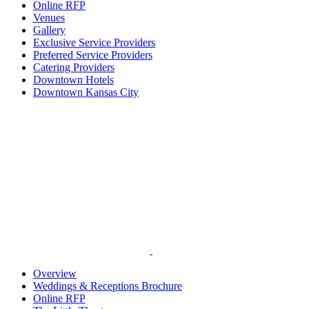
Online RFP
Venues
Gallery
Exclusive Service Providers
Preferred Service Providers
Catering Providers
Downtown Hotels
Downtown Kansas City
Overview
Weddings & Receptions Brochure
Online RFP