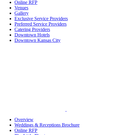
Online RFP
Venues
Gallery
Exclusive Service Providers
Preferred Service Providers
Catering Providers
Downtown Hotels
Downtown Kansas City
Overview
Weddings & Receptions Brochure
Online RFP