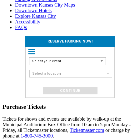
Downtown Kansas City Maps
Downtown Hotels
Explore Kansas City
Accessibility
FAQs
RESERVE PARKING NOW!
Select your event
Select a location
Purchase Tickets
Tickets for shows and events are available by walk-up at the
Municipal Auditorium Box Office from 10 am to 5 pm Monday -
Friday, all Ticketmaster locations,
Ticketmaster.com
or charge by
phone at
1-800-745-3000
.