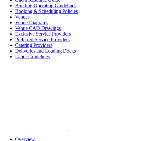
Building Operating Guidelines
Booking & Scheduling Policies
Venues
Venue Diagrams
Venue CAD Drawings
Exclusive Service Providers
Preferred Service Providers
Catering Providers
Deliveries and Loading Docks
Labor Guidelines
Overview