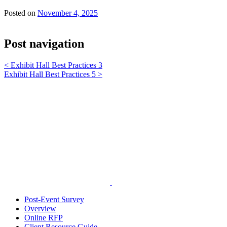
Posted on
November 4, 2025
Post navigation
<
Exhibit Hall Best Practices 3
Exhibit Hall Best Practices 5
>
Post-Event Survey
Overview
Online RFP
Client Resource Guide