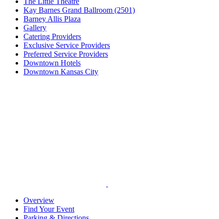
The Little Theatre
Kay Barnes Grand Ballroom (2501)
Barney Allis Plaza
Gallery
Catering Providers
Exclusive Service Providers
Preferred Service Providers
Downtown Hotels
Downtown Kansas City
Overview
Find Your Event
Parking & Directions