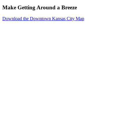
Make Getting Around a Breeze
Download the Downtown Kansas City Map
Events
Reserve
Parking
Venues
Photo
Gallery
Resources
Downtown
Kansas
City
About
Meeting
Planners
Exhibitors
Social
Event