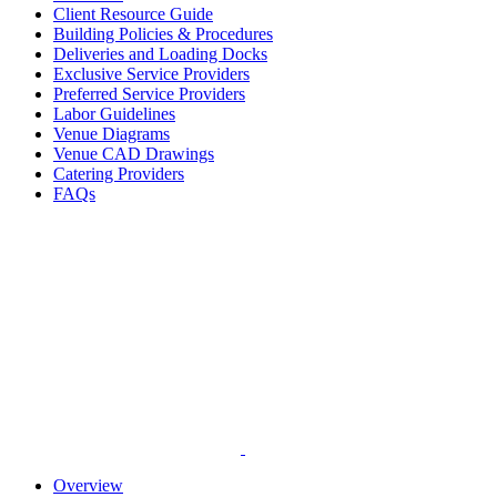
Client Resource Guide
Building Policies & Procedures
Deliveries and Loading Docks
Exclusive Service Providers
Preferred Service Providers
Labor Guidelines
Venue Diagrams
Venue CAD Drawings
Catering Providers
FAQs
Overview