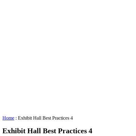
Lighting
Requests
About
GBAC
STAR™
Facility
Accessibility
Booking
&
Scheduling
Policies
Staff
Directory
Careers
Sustainability
History
FAQs
Search
for:
Home
:
Exhibit Hall Best Practices 4
Exhibit Hall Best Practices 4