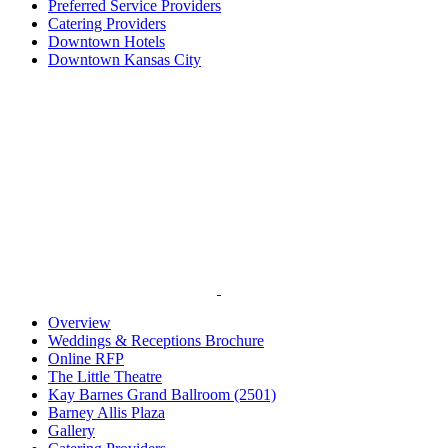
Preferred Service Providers
Catering Providers
Downtown Hotels
Downtown Kansas City
Overview
Weddings & Receptions Brochure
Online RFP
The Little Theatre
Kay Barnes Grand Ballroom (2501)
Barney Allis Plaza
Gallery