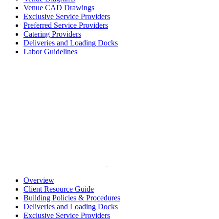
Venue CAD Drawings
Exclusive Service Providers
Preferred Service Providers
Catering Providers
Deliveries and Loading Docks
Labor Guidelines
Overview
Client Resource Guide
Building Policies & Procedures
Deliveries and Loading Docks
Exclusive Service Providers