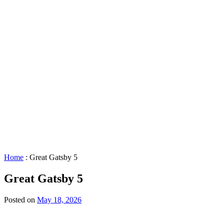
STAR™
Facility
Accessibility
Booking
&
Scheduling
Policies
Staff
Directory
Careers
Sustainability
History
FAQs
Search
for:
Home
:
Great Gatsby 5
Great Gatsby 5
Posted on
May 18, 2026