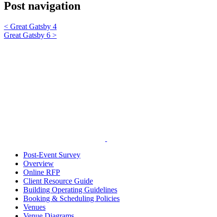
Post navigation
<
Great Gatsby 4
Great Gatsby 6
>
Post-Event Survey
Overview
Online RFP
Client Resource Guide
Building Operating Guidelines
Booking & Scheduling Policies
Venues
Venue Diagrams