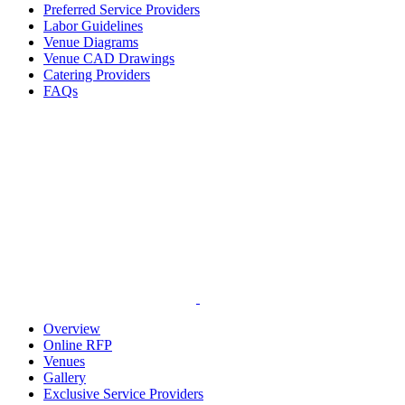
Preferred Service Providers
Labor Guidelines
Venue Diagrams
Venue CAD Drawings
Catering Providers
FAQs
Overview
Online RFP
Venues
Gallery
Exclusive Service Providers