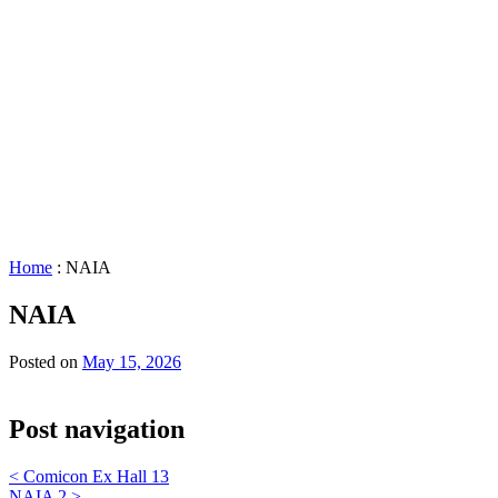
&
Scheduling
Policies
Staff
Directory
Careers
Sustainability
History
FAQs
Search
for:
Home
:
NAIA
NAIA
Posted on
May 15, 2026
Post navigation
<
Comicon Ex Hall 13
NAIA 2
>