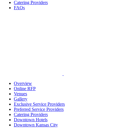
Catering Providers
FAQs
Overview
Online RFP
Venues
Gallery
Exclusive Service Providers
Preferred Service Providers
Catering Providers
Downtown Hotels
Downtown Kansas City