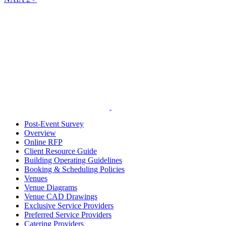
Post-Event Survey
Overview
Online RFP
Client Resource Guide
Building Operating Guidelines
Booking & Scheduling Policies
Venues
Venue Diagrams
Venue CAD Drawings
Exclusive Service Providers
Preferred Service Providers
Catering Providers