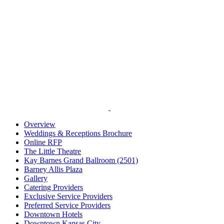
Overview
Weddings & Receptions Brochure
Online RFP
The Little Theatre
Kay Barnes Grand Ballroom (2501)
Barney Allis Plaza
Gallery
Catering Providers
Exclusive Service Providers
Preferred Service Providers
Downtown Hotels
Downtown Kansas City