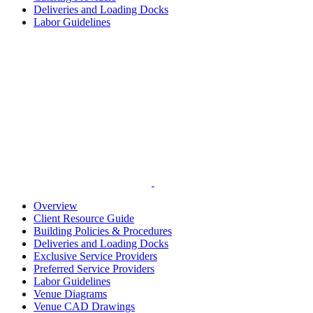
Deliveries and Loading Docks
Labor Guidelines
Overview
Client Resource Guide
Building Policies & Procedures
Deliveries and Loading Docks
Exclusive Service Providers
Preferred Service Providers
Labor Guidelines
Venue Diagrams
Venue CAD Drawings