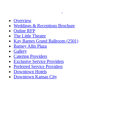
Overview
Weddings & Receptions Brochure
Online RFP
The Little Theatre
Kay Barnes Grand Ballroom (2501)
Barney Allis Plaza
Gallery
Catering Providers
Exclusive Service Providers
Preferred Service Providers
Downtown Hotels
Downtown Kansas City