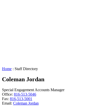
Accessibility
Booking
&
Scheduling
Policies
Staff
Directory
Careers
Sustainability
History
FAQs
Search
for:
Home
:
Staff Directory
Coleman Jordan
Special Engagement Accounts Manager
Office:
816-513-5046
Fax:
816-513-5001
Email:
Coleman Jordan