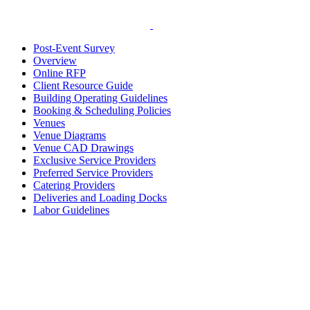
Post-Event Survey
Overview
Online RFP
Client Resource Guide
Building Operating Guidelines
Booking & Scheduling Policies
Venues
Venue Diagrams
Venue CAD Drawings
Exclusive Service Providers
Preferred Service Providers
Catering Providers
Deliveries and Loading Docks
Labor Guidelines