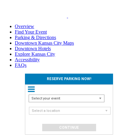
Overview
Find Your Event
Parking & Directions
Downtown Kansas City Maps
Downtown Hotels
Explore Kansas City
Accessibility
FAQs
RESERVE PARKING NOW!
Select your event
Select a location