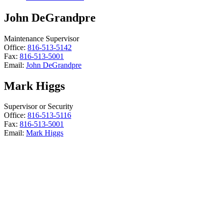
John DeGrandpre
Maintenance Supervisor
Office:
816-513-5142
Fax:
816-513-5001
Email:
John DeGrandpre
Mark Higgs
Supervisor or Security
Office:
816-513-5116
Fax:
816-513-5001
Email:
Mark Higgs