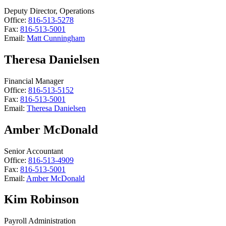
Deputy Director, Operations
Office:
816-513-5278
Fax:
816-513-5001
Email:
Matt Cunningham
Theresa Danielsen
Financial Manager
Office:
816-513-5152
Fax:
816-513-5001
Email:
Theresa Danielsen
Amber McDonald
Senior Accountant
Office:
816-513-4909
Fax:
816-513-5001
Email:
Amber McDonald
Kim Robinson
Payroll Administration