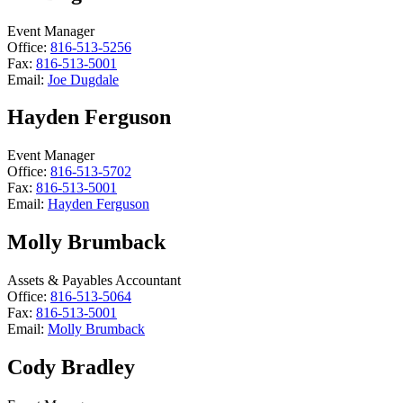
Event Manager
Office:
816-513-5256
Fax:
816-513-5001
Email:
Joe Dugdale
Hayden Ferguson
Event Manager
Office:
816-513-5702
Fax:
816-513-5001
Email:
Hayden Ferguson
Molly Brumback
Assets & Payables Accountant
Office:
816-513-5064
Fax:
816-513-5001
Email:
Molly Brumback
Cody Bradley