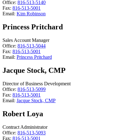
Office:
816-513-5140
Fax:
816-513-5001
Email:
Kim Robinson
Princess Pritchard
Sales Account Manager
Office:
816-513-5044
Fax:
816-513-5001
Email:
Princess Pritchard
Jacque Stock, CMP
Director of Business Development
Office:
816-513-5099
Fax:
816-513-5001
Email:
Jacque Stock, CMP
Robert Loya
Contract Administrator
Office:
816-513-5093
Fax:
816-513-5001