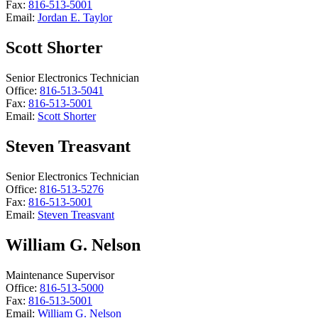
Fax:
816-513-5001
Email:
Jordan E. Taylor
Scott Shorter
Senior Electronics Technician
Office:
816-513-5041
Fax:
816-513-5001
Email:
Scott Shorter
Steven Treasvant
Senior Electronics Technician
Office:
816-513-5276
Fax:
816-513-5001
Email:
Steven Treasvant
William G. Nelson
Maintenance Supervisor
Office:
816-513-5000
Fax:
816-513-5001
Email:
William G. Nelson