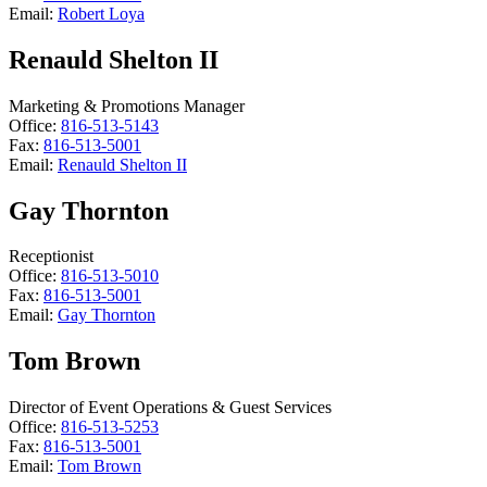
Email:
Robert Loya
Renauld Shelton II
Marketing & Promotions Manager
Office:
816-513-5143
Fax:
816-513-5001
Email:
Renauld Shelton II
Gay Thornton
Receptionist
Office:
816-513-5010
Fax:
816-513-5001
Email:
Gay Thornton
Tom Brown
Director of Event Operations & Guest Services
Office:
816-513-5253
Fax:
816-513-5001
Email:
Tom Brown