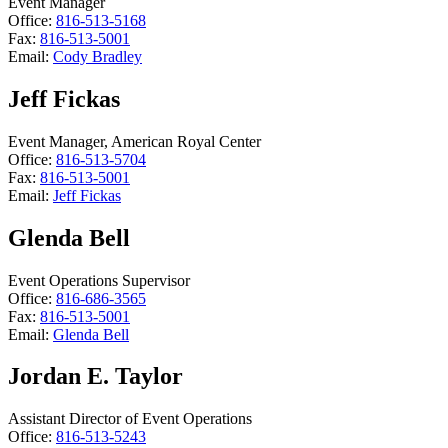
Event Manager
Office:
816-513-5168
Fax:
816-513-5001
Email:
Cody Bradley
Jeff Fickas
Event Manager, American Royal Center
Office:
816-513-5704
Fax:
816-513-5001
Email:
Jeff Fickas
Glenda Bell
Event Operations Supervisor
Office:
816-686-3565
Fax:
816-513-5001
Email:
Glenda Bell
Jordan E. Taylor
Assistant Director of Event Operations
Office:
816-513-5243