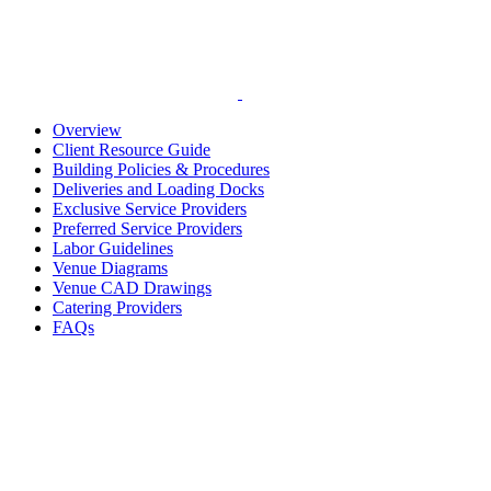
Overview
Client Resource Guide
Building Policies & Procedures
Deliveries and Loading Docks
Exclusive Service Providers
Preferred Service Providers
Labor Guidelines
Venue Diagrams
Venue CAD Drawings
Catering Providers
FAQs