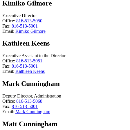
Kimiko Gilmore
Executive Director
Office:
816-513-5050
Fax:
816-513-5001
Email:
Kimiko Gilmore
Kathleen Keens
Executive Assistant to the Director
Office:
816-513-5051
Fax:
816-513-5001
Email:
Kathleen Keens
Mark Cunningham
Deputy Director, Administration
Office:
816-513-5068
Fax:
816-513-5001
Email:
Mark Cunningham
Matt Cunningham