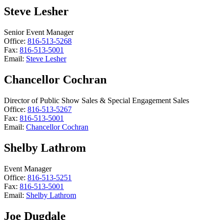
Steve Lesher
Senior Event Manager
Office:
816-513-5268
Fax:
816-513-5001
Email:
Steve Lesher
Chancellor Cochran
Director of Public Show Sales & Special Engagement Sales
Office:
816-513-5267
Fax:
816-513-5001
Email:
Chancellor Cochran
Shelby Lathrom
Event Manager
Office:
816-513-5251
Fax:
816-513-5001
Email:
Shelby Lathrom
Joe Dugdale