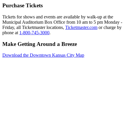
Purchase Tickets
Tickets for shows and events are available by walk-up at the
Municipal Auditorium Box Office from 10 am to 5 pm Monday -
Friday, all Ticketmaster locations,
Ticketmaster.com
or charge by
phone at
1-800-745-3000
.
Make Getting Around a Breeze
Download the Downtown Kansas City Map
Events
Reserve
Parking
Venues
Photo
Gallery
Resources
Downtown
Kansas
City
About