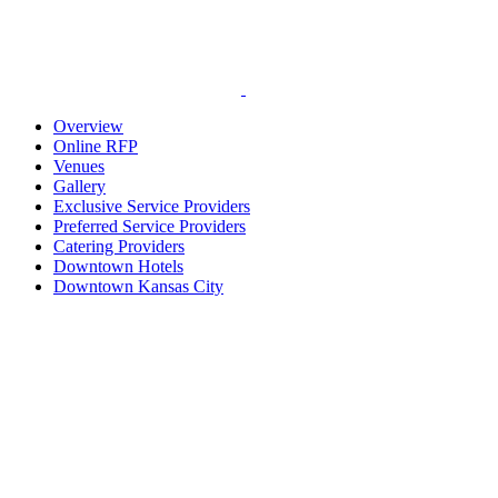
Overview
Online RFP
Venues
Gallery
Exclusive Service Providers
Preferred Service Providers
Catering Providers
Downtown Hotels
Downtown Kansas City