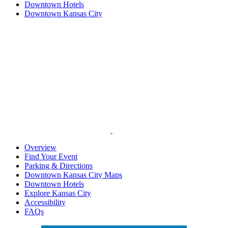
Downtown Hotels
Downtown Kansas City
Overview
Find Your Event
Parking & Directions
Downtown Kansas City Maps
Downtown Hotels
Explore Kansas City
Accessibility
FAQs