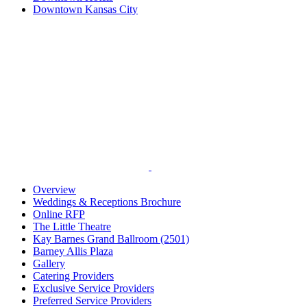
Downtown Kansas City
Overview
Weddings & Receptions Brochure
Online RFP
The Little Theatre
Kay Barnes Grand Ballroom (2501)
Barney Allis Plaza
Gallery
Catering Providers
Exclusive Service Providers
Preferred Service Providers