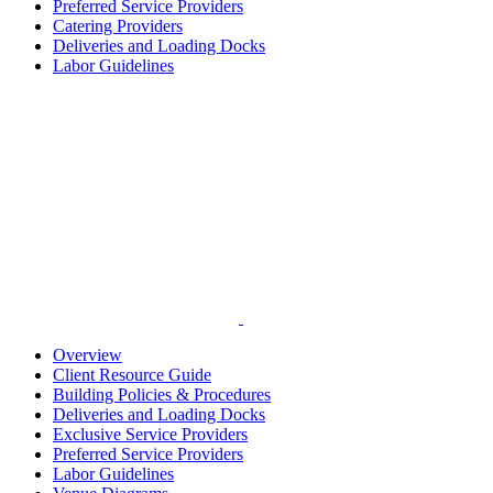
Preferred Service Providers
Catering Providers
Deliveries and Loading Docks
Labor Guidelines
Overview
Client Resource Guide
Building Policies & Procedures
Deliveries and Loading Docks
Exclusive Service Providers
Preferred Service Providers
Labor Guidelines