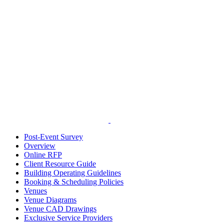
Post-Event Survey
Overview
Online RFP
Client Resource Guide
Building Operating Guidelines
Booking & Scheduling Policies
Venues
Venue Diagrams
Venue CAD Drawings
Exclusive Service Providers