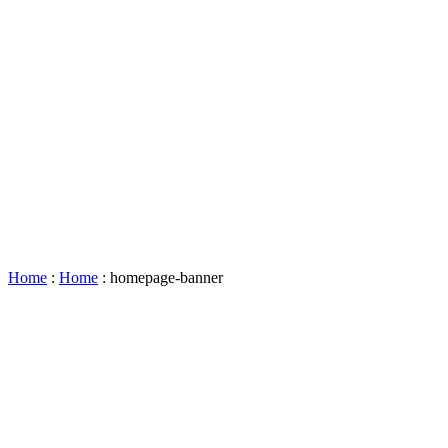
Accessibility
Booking
&
Scheduling
Policies
Staff
Directory
Careers
Sustainability
History
FAQs
Search
for:
Home
:
Home
:
homepage-banner