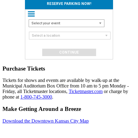
RESERVE PARKING NOW!
Select your event
Select a location
Purchase Tickets
Tickets for shows and events are available by walk-up at the
Municipal Auditorium Box Office from 10 am to 5 pm Monday -
Friday, all Ticketmaster locations,
Ticketmaster.com
or charge by
phone at
1-800-745-3000
.
Make Getting Around a Breeze
Download the Downtown Kansas City Map
Events
Reserve