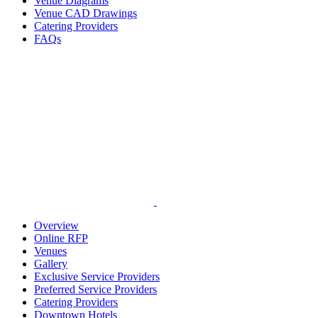
Venue Diagrams
Venue CAD Drawings
Catering Providers
FAQs
Overview
Online RFP
Venues
Gallery
Exclusive Service Providers
Preferred Service Providers
Catering Providers
Downtown Hotels