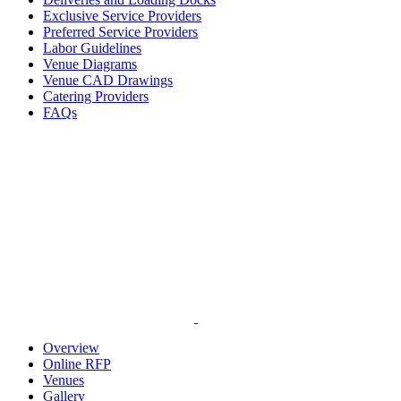
Exclusive Service Providers
Preferred Service Providers
Labor Guidelines
Venue Diagrams
Venue CAD Drawings
Catering Providers
FAQs
Overview
Online RFP
Venues
Gallery