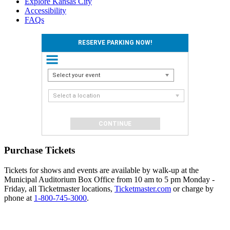
Explore Kansas City
Accessibility
FAQs
RESERVE PARKING NOW!
Select your event
Select a location
Purchase Tickets
Tickets for shows and events are available by walk-up at the
Municipal Auditorium Box Office from 10 am to 5 pm Monday -
Friday, all Ticketmaster locations,
Ticketmaster.com
or charge by
phone at
1-800-745-3000
.
Events
Reserve