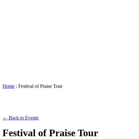
Accessibility
Booking
&
Scheduling
Policies
Staff
Directory
Careers
Sustainability
History
FAQs
Search
for:
Home
:
Festival of Praise Tour
← Back to Events
Festival of Praise Tour