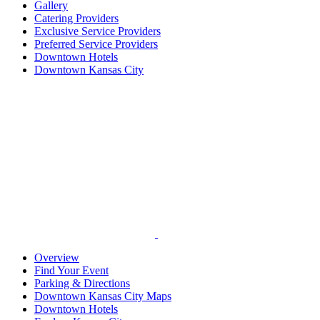
Gallery
Catering Providers
Exclusive Service Providers
Preferred Service Providers
Downtown Hotels
Downtown Kansas City
Overview
Find Your Event
Parking & Directions
Downtown Kansas City Maps
Downtown Hotels