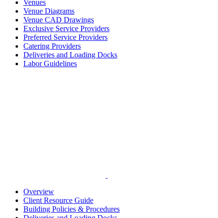
Venues
Venue Diagrams
Venue CAD Drawings
Exclusive Service Providers
Preferred Service Providers
Catering Providers
Deliveries and Loading Docks
Labor Guidelines
Overview
Client Resource Guide
Building Policies & Procedures
Deliveries and Loading Docks