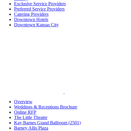
Exclusive Service Providers
Preferred Service Providers
Catering Providers
Downtown Hotels
Downtown Kansas City
Overview
Weddings & Receptions Brochure
Online RFP
The Little Theatre
Kay Barnes Grand Ballroom (2501)
Barney Allis Plaza