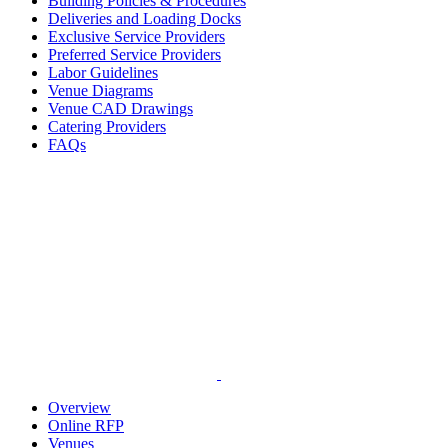
Building Policies & Procedures
Deliveries and Loading Docks
Exclusive Service Providers
Preferred Service Providers
Labor Guidelines
Venue Diagrams
Venue CAD Drawings
Catering Providers
FAQs
Overview
Online RFP
Venues