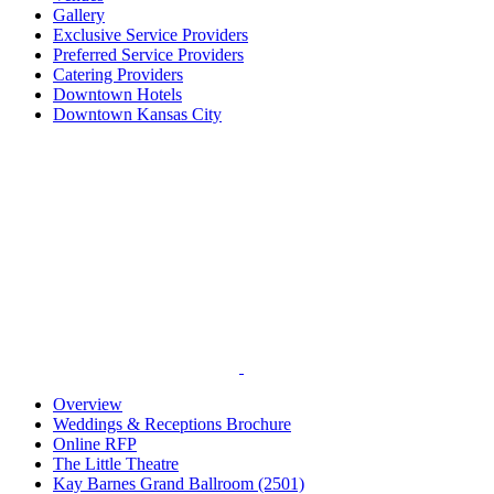
Gallery
Exclusive Service Providers
Preferred Service Providers
Catering Providers
Downtown Hotels
Downtown Kansas City
Overview
Weddings & Receptions Brochure
Online RFP
The Little Theatre
Kay Barnes Grand Ballroom (2501)