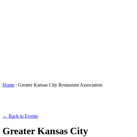
Accessibility
Booking
&
Scheduling
Policies
Staff
Directory
Careers
Sustainability
History
FAQs
Search
for:
Home
:
Greater Kansas City Restaurant Association
← Back to Events
Greater Kansas City