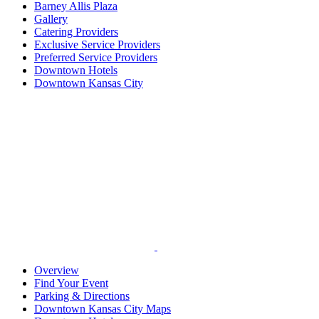
Barney Allis Plaza
Gallery
Catering Providers
Exclusive Service Providers
Preferred Service Providers
Downtown Hotels
Downtown Kansas City
Overview
Find Your Event
Parking & Directions
Downtown Kansas City Maps