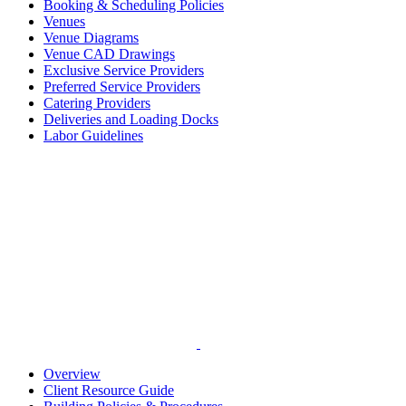
Booking & Scheduling Policies
Venues
Venue Diagrams
Venue CAD Drawings
Exclusive Service Providers
Preferred Service Providers
Catering Providers
Deliveries and Loading Docks
Labor Guidelines
Overview
Client Resource Guide