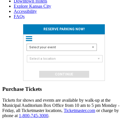
Downtown Hotels
Explore Kansas City
Accessibility
FAQs
RESERVE PARKING NOW!
Select your event
Select a location
Purchase Tickets
Tickets for shows and events are available by walk-up at the
Municipal Auditorium Box Office from 10 am to 5 pm Monday -
Friday, all Ticketmaster locations,
Ticketmaster.com
or charge by
phone at
1-800-745-3000
.
Events