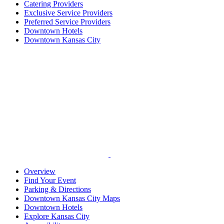
Catering Providers
Exclusive Service Providers
Preferred Service Providers
Downtown Hotels
Downtown Kansas City
Overview
Find Your Event
Parking & Directions
Downtown Kansas City Maps
Downtown Hotels
Explore Kansas City