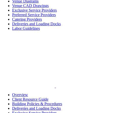
Venue Diagrams
Venue CAD Drawings
Exclusive Service Providers
Preferred Service Providers
Catering Providers
Deliveries and Loading Docks
Labor Guidelines
Overview
Client Resource Guide
Building Policies & Procedures
Deliveries and Loading Docks
Exclusive Service Providers