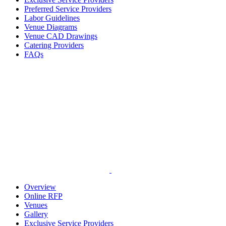
Preferred Service Providers
Labor Guidelines
Venue Diagrams
Venue CAD Drawings
Catering Providers
FAQs
Overview
Online RFP
Venues
Gallery
Exclusive Service Providers