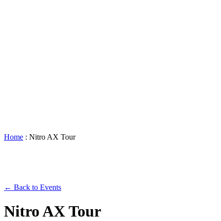
Accessibility
Booking
&
Scheduling
Policies
Staff
Directory
Careers
Sustainability
History
FAQs
Search
for:
Home
:
Nitro AX Tour
← Back to Events
Nitro AX Tour