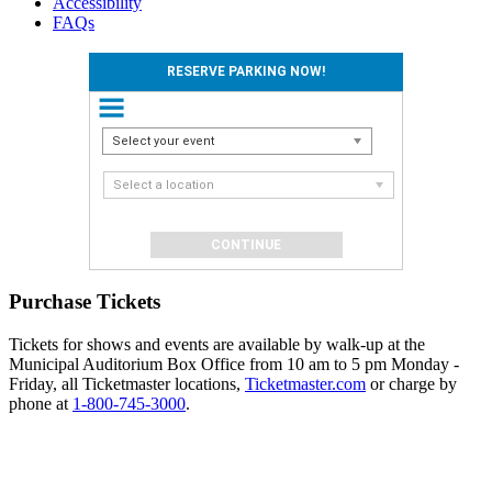
Accessibility
FAQs
RESERVE PARKING NOW!
Select your event
Select a location
Purchase Tickets
Tickets for shows and events are available by walk-up at the
Municipal Auditorium Box Office from 10 am to 5 pm Monday -
Friday, all Ticketmaster locations,
Ticketmaster.com
or charge by
phone at
1-800-745-3000
.
Events
Reserve
Parking