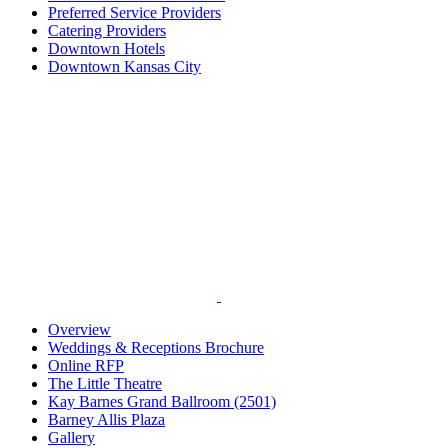
Preferred Service Providers
Catering Providers
Downtown Hotels
Downtown Kansas City
Overview
Weddings & Receptions Brochure
Online RFP
The Little Theatre
Kay Barnes Grand Ballroom (2501)
Barney Allis Plaza
Gallery