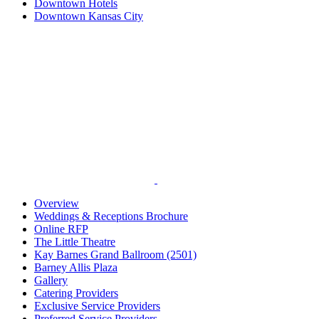
Downtown Hotels
Downtown Kansas City
Overview
Weddings & Receptions Brochure
Online RFP
The Little Theatre
Kay Barnes Grand Ballroom (2501)
Barney Allis Plaza
Gallery
Catering Providers
Exclusive Service Providers
Preferred Service Providers