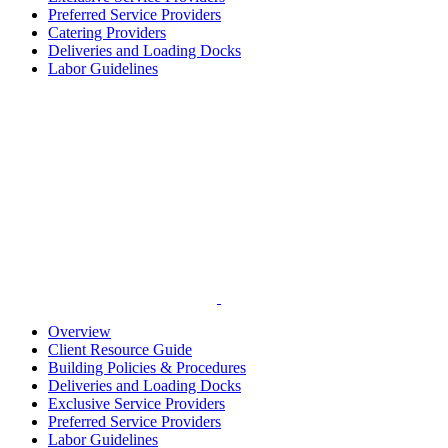
Preferred Service Providers
Catering Providers
Deliveries and Loading Docks
Labor Guidelines
Overview
Client Resource Guide
Building Policies & Procedures
Deliveries and Loading Docks
Exclusive Service Providers
Preferred Service Providers
Labor Guidelines