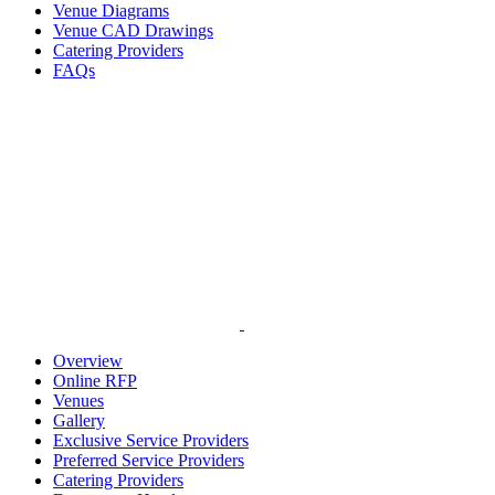
Venue Diagrams
Venue CAD Drawings
Catering Providers
FAQs
Overview
Online RFP
Venues
Gallery
Exclusive Service Providers
Preferred Service Providers
Catering Providers